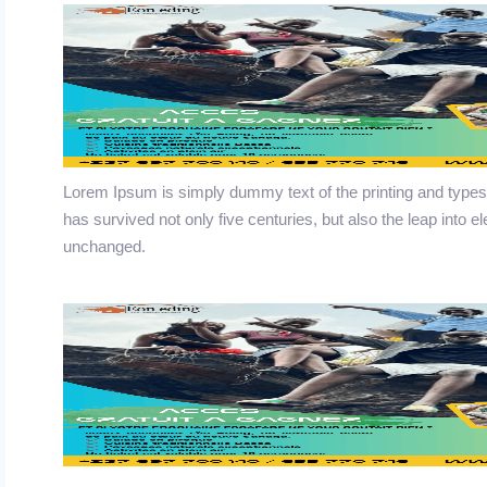
Lorem Ipsum is simply dummy text of the printing and typese
has survived not only five centuries, but also the leap into e
unchanged.