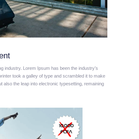
ent
ng industry. Lorem Ipsum has been the industry’s
nter took a galley of type and scrambled it to make
t also the leap into electronic typesetting, remaining