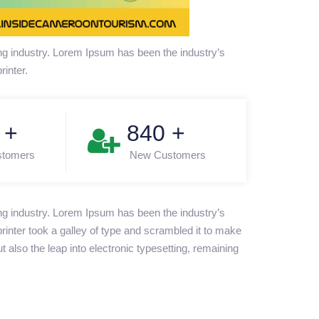
ng industry. Lorem Ipsum has been the industry’s
inter.
+
850
+
stomers
New Customers
ng industry. Lorem Ipsum has been the industry’s
nter took a galley of type and scrambled it to make
t also the leap into electronic typesetting, remaining