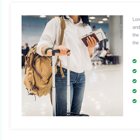
Lor
and
the
the