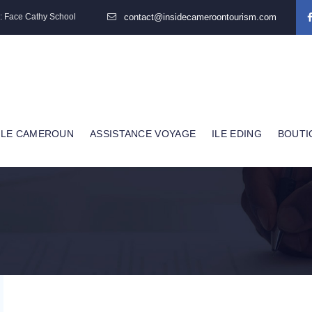
: Face Cathy School
contact@insidecameroontourism.com
 LE CAMEROUN
ASSISTANCE VOYAGE
ILE EDING
BOUTI