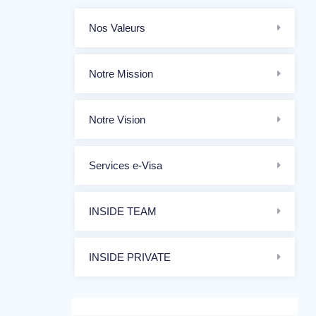
Nos Valeurs
Notre Mission
Notre Vision
Services e-Visa
INSIDE TEAM
INSIDE PRIVATE