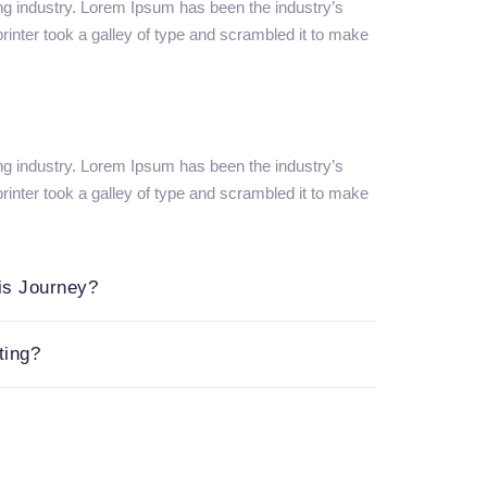
ng industry. Lorem Ipsum has been the industry’s
nter took a galley of type and scrambled it to make
ng industry. Lorem Ipsum has been the industry’s
nter took a galley of type and scrambled it to make
is Journey?
ting?