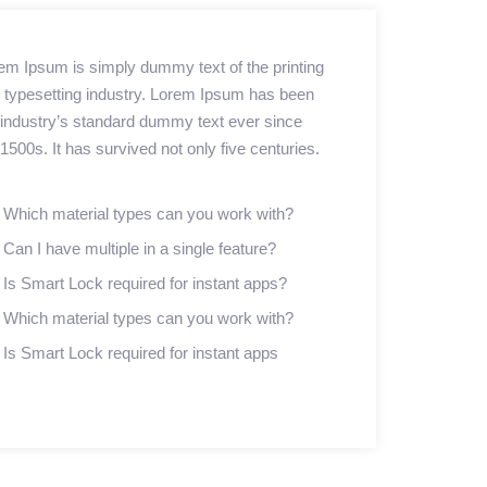
em Ipsum is simply dummy text of the printing
 typesetting industry. Lorem Ipsum has been
 industry’s standard dummy text ever since
 1500s. It has survived not only five centuries.
Which material types can you work with?
Can I have multiple in a single feature?
Is Smart Lock required for instant apps?
Which material types can you work with?
Is Smart Lock required for instant apps