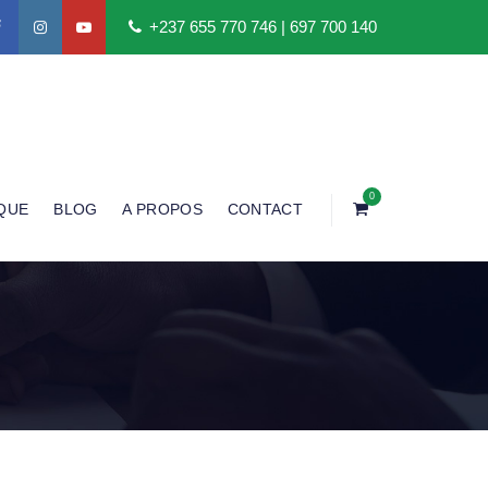
+237 655 770 746 | 697 700 140
0
QUE
BLOG
A PROPOS
CONTACT