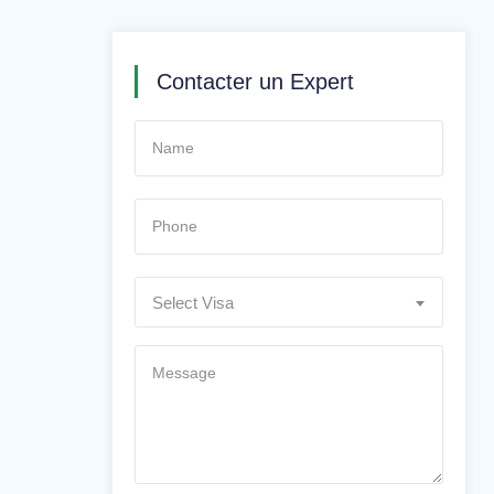
Contacter un Expert
Select Visa