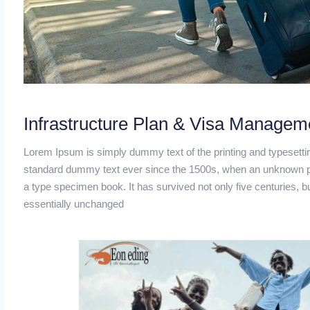
Infrastructure Plan & Visa Managem
Lorem Ipsum is simply dummy text of the printing and typesetti
standard dummy text ever since the 1500s, when an unknown pri
a type specimen book. It has survived not only five centuries, bu
essentially unchanged