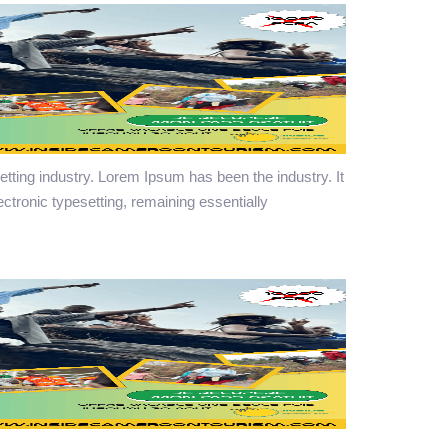
tting industry. Lorem Ipsum has been the industry. It
lectronic typesetting, remaining essentially