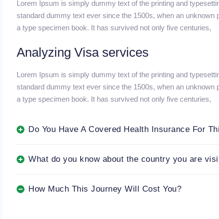
Lorem Ipsum is simply dummy text of the printing and typesetti
standard dummy text ever since the 1500s, when an unknown pri
a type specimen book. It has survived not only five centuries,
Analyzing Visa services
Lorem Ipsum is simply dummy text of the printing and typesetti
standard dummy text ever since the 1500s, when an unknown pri
a type specimen book. It has survived not only five centuries,
Do You Have A Covered Health Insurance For Th
What do you know about the country you are visi
How Much This Journey Will Cost You?