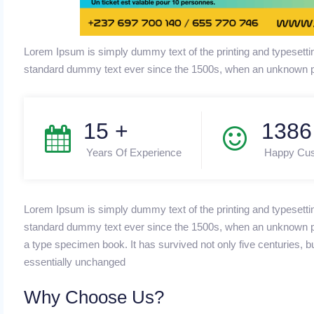
Lorem Ipsum is simply dummy text of the printing and typesetti
standard dummy text ever since the 1500s, when an unknown pr
15
+
1490
Years Of Experience
Happy Cu
Lorem Ipsum is simply dummy text of the printing and typesetti
standard dummy text ever since the 1500s, when an unknown pri
a type specimen book. It has survived not only five centuries, bu
essentially unchanged
Why Choose Us?