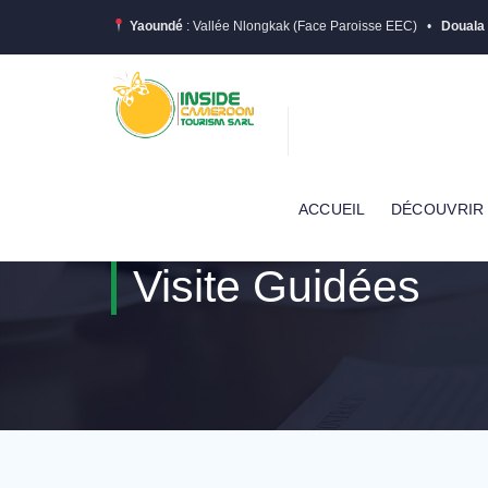
Yaoundé
: Vallée Nlongkak (Face Paroisse EEC) •
Douala
ACCUEIL
DÉCOUVRIR
Visite Guidées